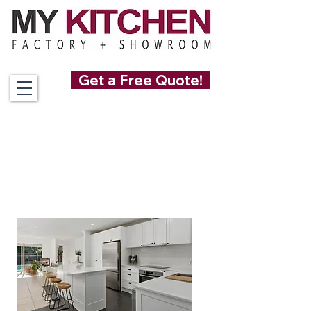
Get a Free Quote!
0489 085 501
Custom Made
Kitchens