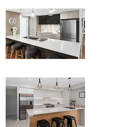
kitchens
Polyurethane Kitchens